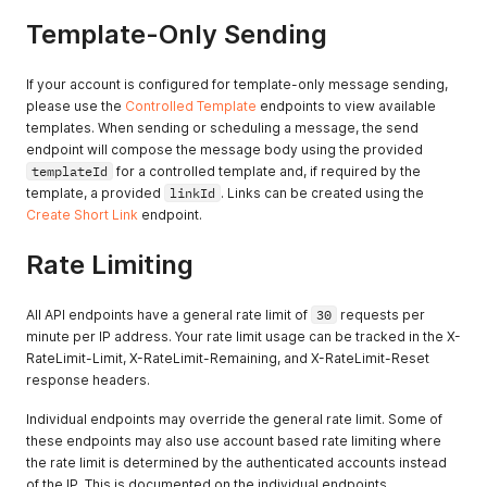
Template-Only Sending
If your account is configured for template-only message sending,
please use the
Controlled Template
endpoints to view available
templates. When sending or scheduling a message, the send
endpoint will compose the message body using the provided
templateId
for a controlled template and, if required by the
template, a provided
linkId
. Links can be created using the
Create Short Link
endpoint.
Rate Limiting
All API endpoints have a general rate limit of
30
requests per
minute per IP address. Your rate limit usage can be tracked in the X-
RateLimit-Limit, X-RateLimit-Remaining, and X-RateLimit-Reset
response headers.
Individual endpoints may override the general rate limit. Some of
these endpoints may also use account based rate limiting where
the rate limit is determined by the authenticated accounts instead
of the IP. This is documented on the individual endpoints.