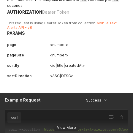
seconds.
AUTHORIZATION
Bearer Token
This request is using Bearer Token from collection
Mobile Text
Alerts API - v8
PARAMS
page
<number>
pageSize
<number>
sortBy
<id|title|createdAt>
sortDirection
<ASC|DESC>
Example Request
Success
curl
View More
curl 
--
location 
'https://api.mobile-text-alerts.com/v3/acco