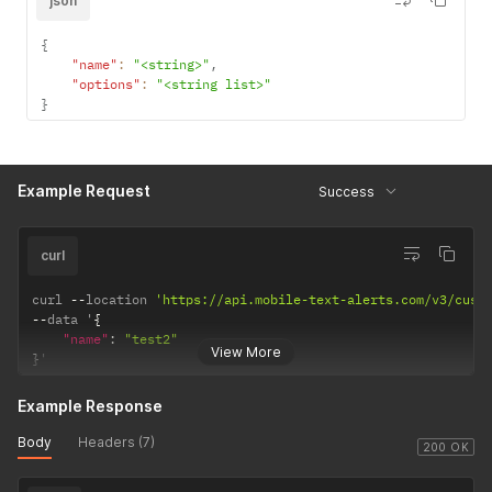
json
{
"name"
:
"<string>"
,
"options"
:
"<string list>"
}
Example Request
Success
curl
curl 
--
location 
'https://api.mobile-text-alerts.com/v3/cust
--
data '
{
"name"
:
"test2"
View More
}
'
Example Response
Body
Headers (7)
200 OK