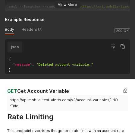
View More
curl 
--
location 
--
request 
DELETE
'https://api.mobile-text-a
Example Response
Body
Headers (7)
200 OK
json
{
"message"
:
"Deleted account variable."
}
GET
Get Account Variable
https://api.mobile-text-alerts.com/v3/account-variables/:idO
rTitle
Rate Limiting
This endpoint overrides the general rate limit with an account rate