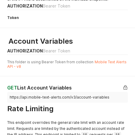
AUTHORIZATION
Bearer Token
Token
Account Variables
AUTHORIZATION
Bearer Token
This folder is using Bearer Token from collection
Mobile Text Alerts
API - v8
GET
List Account Variables
https://api.mobile-text-alerts.com/v3/account-variables
Rate Limiting
This endpoint overrides the general rate limit with an account rate
limit. Requests are limited by the authenticated account instead of
the IP address. This endpoint is limited to
15
requests per
15