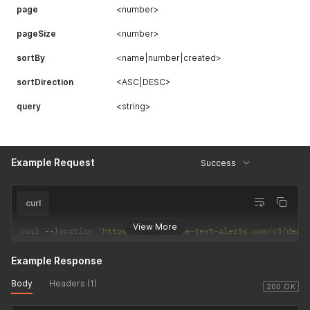
page
<number>
pageSize
<number>
sortBy
<name|number|created>
sortDirection
<ASC|DESC>
query
<string>
Example Request
Success
curl
View More
curl 
--
location 
'https://api.mobile-text-alerts.com/v3/dedi
Example Response
Body
Headers (1)
200 OK