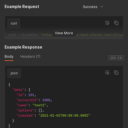
Example Request
Success
curl
View More
curl 
--
location 
'https://api.mobile-text-alerts.com/v3/cust
Example Response
Body
Headers (7)
200 OK
json
{
"data"
:
{
"id"
:
101
,
"accountId"
:
1000
,
"name"
:
"test2"
,
"options"
:
[
]
,
"created"
:
"2021-01-01T00:00:00.000Z"
}
}