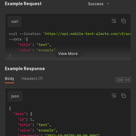
Example Request
Success
curl
curl 
--
location 
'https://api.mobile-text-alerts.com/v3/acco
--
data '
{
"title"
:
"test"
,
"value"
:
"example"
View More
}
'
Example Response
Body
Headers (7)
200 OK
json
{
"data"
:
{
"id"
:
1
,
"title"
:
"test"
,
"value"
:
"example"
,
"createdAt"
:
"2022-10-05T05:00:00.000Z"
,