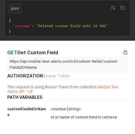
json
{
"message"
:
"Deleted custom field with id 101"
}
GET
Get Custom Field
https://api.mobile-text-alerts.com/v3/custom-fields/:custom
FieldIdOrName
AUTHORIZATION
Bearer Token
This request is using Bearer Token from collection
Mobile Text
Alerts API - v8
PATH VARIABLES
customFieldIdOrNam
<number|string>
e
Id or name of custom field to retrieve