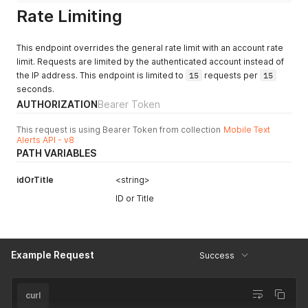
Rate Limiting
This endpoint overrides the general rate limit with an account rate
limit. Requests are limited by the authenticated account instead of
the IP address. This endpoint is limited to
15
requests per
15
seconds.
AUTHORIZATION
Bearer Token
This request is using Bearer Token from collection
Mobile Text
Alerts API - v8
PATH VARIABLES
idOrTitle
<string>
ID or Title
Example Request
Success
curl