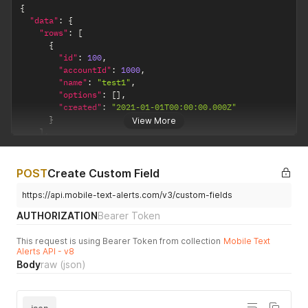
{
"data"
:
{
"rows"
:
[
{
"id"
:
100
,
"accountId"
:
1000
,
"name"
:
"test1"
,
"options"
:
[
]
,
"created"
:
"2021-01-01T00:00:00.000Z"
}
View More
]
,
"page"
:
0
,
"pageSize"
:
1
,
"total"
:
2
POST
Create Custom Field
}
}
https://api.mobile-text-alerts.com/v3/custom-fields
AUTHORIZATION
Bearer Token
This request is using Bearer Token from collection
Mobile Text
Alerts API - v8
Body
raw
(json)