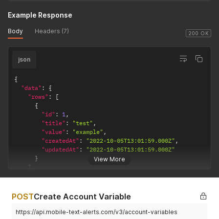
Example Response
Body
Headers (7)
200 OK
json
{
"data"
:
{
"rows"
:
[
{
"id"
:
1
,
"title"
:
"test"
,
"value"
:
"example"
,
"createdAt"
:
"2022-10-05T13:01:59.000Z"
,
"updatedAt"
:
"2022-10-05T13:01:59.000Z"
}
View More
]
,
"page"
:
0
,
"pageSize"
:
25
,
"total"
:
1
POST
Create Account Variable
}
}
https://api.mobile-text-alerts.com/v3/account-variables