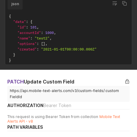
json
{
"data"
:
{
"id"
:
101
,
"accountId"
:
1000
,
"name"
:
"test2"
,
"options"
:
[
]
,
"created"
:
"2021-01-01T00:00:00.000Z"
}
}
PATCH
Update Custom Field
https://api.mobile-text-alerts.com/v3/custom-fields/:custom
FieldId
AUTHORIZATION
Bearer Token
This request is using Bearer Token from collection
Mobile Text
Alerts API - v8
PATH VARIABLES