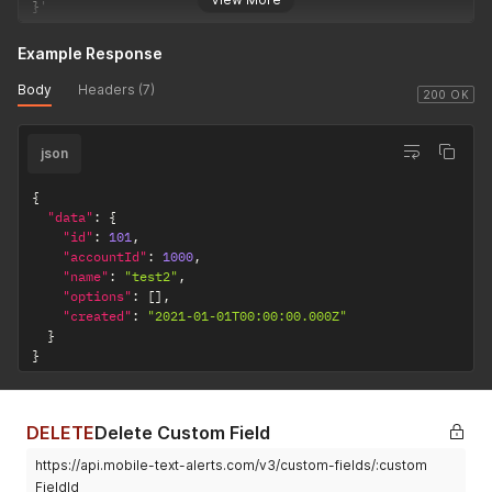
}
'
Example Response
Body
Headers (7)
200 OK
json
{
"data"
:
{
"id"
:
101
,
"accountId"
:
1000
,
"name"
:
"test2"
,
"options"
:
[
]
,
"created"
:
"2021-01-01T00:00:00.000Z"
}
}
DELETE
Delete Custom Field
https://api.mobile-text-alerts.com/v3/custom-fields/:custom
FieldId