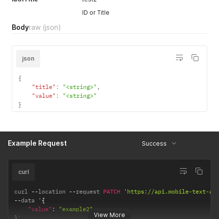
ID or Title
Body
raw
(json)
json
{
"title"
:
"<string>"
,
"value"
:
"<string>"
}
Example Request
Success
curl
curl 
--
location 
--
request 
PATCH
'https://api.mobile-text-al
--
data '
{
"value"
:
"example2"
View More
}
'