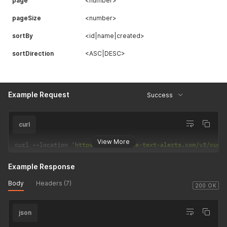
page
<number>
pageSize
<number>
sortBy
<id|name|created>
sortDirection
<ASC|DESC>
Example Request
Success
curl
View More
curl 
--
location 
'https://api.mobile-text-alerts.com/v3/cust
Example Response
Body
Headers (7)
200 OK
json