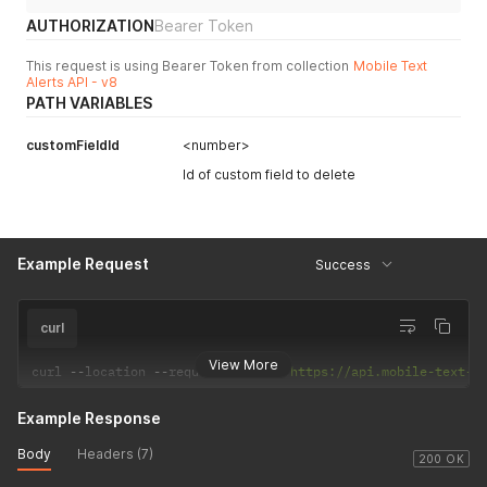
AUTHORIZATION
Bearer Token
This request is using Bearer Token from collection
Mobile Text
Alerts API - v8
PATH VARIABLES
customFieldId
<number>
Id of custom field to delete
Example Request
Success
curl
View More
curl 
--
location 
--
request 
DELETE
'https://api.mobile-text-a
Example Response
Body
Headers (7)
200 OK