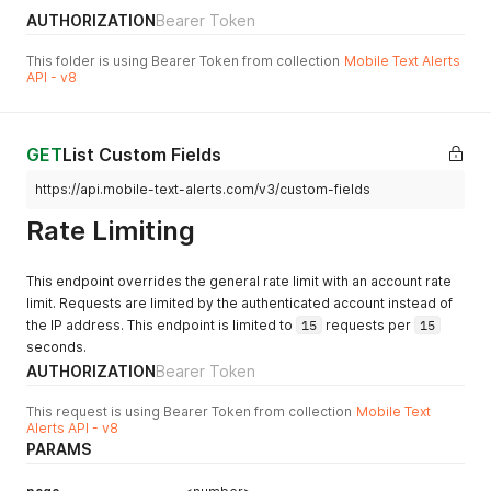
"message"
:
"Holiday Deals! Up to 25% off select pro
AUTHORIZATION
Bearer Token
"requiresLink"
:
1
,
"type"
:
"dispensary"
,
This folder is using Bearer Token from collection
Mobile Text Alerts
"createdAt"
:
"2022-03-30T17:03:40.000Z"
,
API - v8
"updatedAt"
:
"2022-03-30T17:27:37.000Z"
}
]
,
"page"
:
0
,
GET
List Custom Fields
"pageSize"
:
25
,
https://api.mobile-text-alerts.com/v3/custom-fields
"total"
:
2
}
Rate Limiting
}
This endpoint overrides the general rate limit with an account rate
limit. Requests are limited by the authenticated account instead of
the IP address. This endpoint is limited to
15
requests per
15
seconds.
AUTHORIZATION
Bearer Token
This request is using Bearer Token from collection
Mobile Text
Alerts API - v8
PARAMS