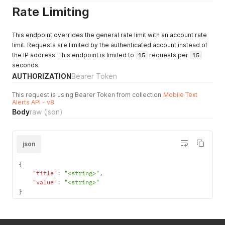
Rate Limiting
This endpoint overrides the general rate limit with an account rate
limit. Requests are limited by the authenticated account instead of
the IP address. This endpoint is limited to
15
requests per
15
seconds.
AUTHORIZATION
Bearer Token
This request is using Bearer Token from collection
Mobile Text
Alerts API - v8
Body
raw
(json)
json
{
"title"
:
"<string>"
,
"value"
:
"<string>"
}