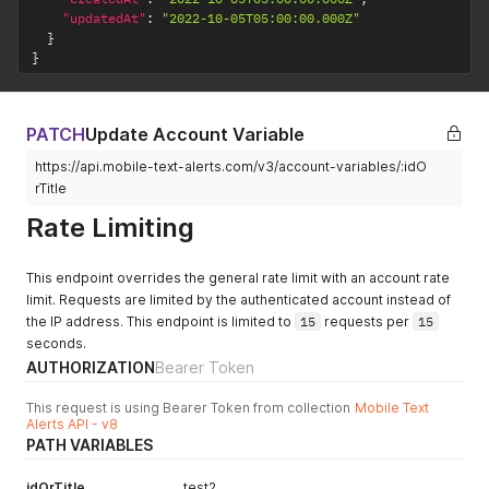
"updatedAt"
:
"2022-10-05T05:00:00.000Z"
}
}
PATCH
Update Account Variable
https://api.mobile-text-alerts.com/v3/account-variables/:idO
rTitle
Rate Limiting
This endpoint overrides the general rate limit with an account rate
limit. Requests are limited by the authenticated account instead of
the IP address. This endpoint is limited to
15
requests per
15
seconds.
AUTHORIZATION
Bearer Token
This request is using Bearer Token from collection
Mobile Text
Alerts API - v8
PATH VARIABLES
idOrTitle
test2