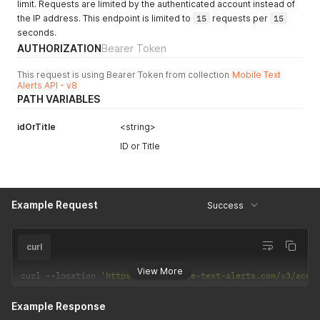
limit. Requests are limited by the authenticated account instead of
the IP address. This endpoint is limited to
15
requests per
15
seconds.
AUTHORIZATION
Bearer Token
This request is using Bearer Token from collection
Mobile Text
Alerts API - v8
PATH VARIABLES
idOrTitle
<string>
ID or Title
Example Request
Success
curl
View More
curl 
--
location 
'https://api.mobile-text-alerts.com/v3/acco
Example Response