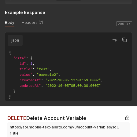
Example Response
Body
Headers (7)
200 OK
json
{
"data"
:
{
"id"
:
1
,
"title"
:
"test"
,
"value"
:
"example2"
,
"createdAt"
:
"2022-10-05T13:01:59.000Z"
,
"updatedAt"
:
"2022-10-05T05:00:00.000Z"
}
}
DELETE
Delete Account Variable
https://api.mobile-text-alerts.com/v3/account-variables/:idO
rTitle