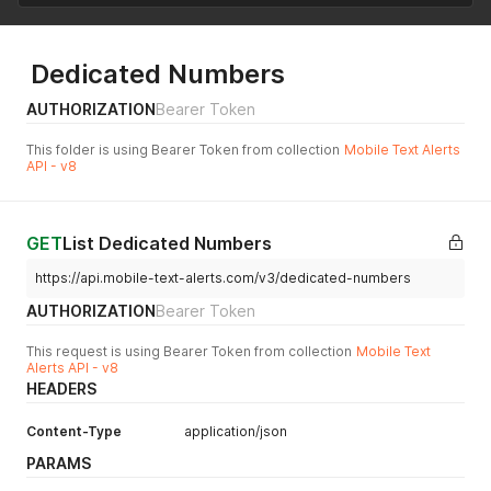
Dedicated Numbers
AUTHORIZATION
Bearer Token
This folder is using Bearer Token from collection
Mobile Text Alerts
API - v8
GET
List Dedicated Numbers
https://api.mobile-text-alerts.com/v3/dedicated-numbers
AUTHORIZATION
Bearer Token
This request is using Bearer Token from collection
Mobile Text
Alerts API - v8
HEADERS
Content-Type
application/json
PARAMS