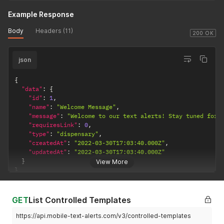
Example Response
Body
Headers (11)
200 OK
json
{
"data"
:
{
"id"
:
1
,
"name"
:
"Welcome Message"
,
"message"
:
"Welcome to our text alerts! Stay tuned for 
"requiresLink"
:
0
,
"type"
:
"dispensary"
,
"createdAt"
:
"2022-03-30T17:03:40.000Z"
,
"updatedAt"
:
"2022-03-30T17:03:40.000Z"
}
View More
}
GET
List Controlled Templates
https://api.mobile-text-alerts.com/v3/controlled-templates