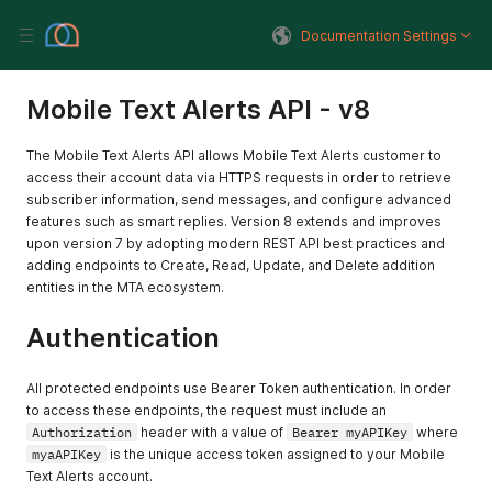
Documentation Settings
Mobile Text Alerts API - v8
The Mobile Text Alerts API allows Mobile Text Alerts customer to
access their account data via HTTPS requests in order to retrieve
subscriber information, send messages, and configure advanced
features such as smart replies. Version 8 extends and improves
upon version 7 by adopting modern REST API best practices and
adding endpoints to Create, Read, Update, and Delete addition
entities in the MTA ecosystem.
Authentication
All protected endpoints use Bearer Token authentication. In order
to access these endpoints, the request must include an
Authorization
header with a value of
Bearer myAPIKey
where
myaAPIKey
is the unique access token assigned to your Mobile
Text Alerts account.