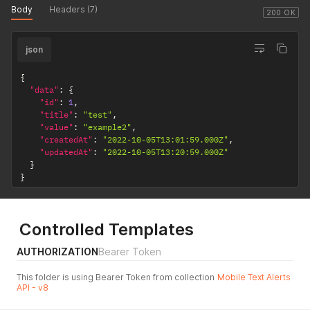
Body
Headers (7)
200 OK
json
{
"data"
:
{
"id"
:
1
,
"title"
:
"test"
,
"value"
:
"example2"
,
"createdAt"
:
"2022-10-05T13:01:59.000Z"
,
"updatedAt"
:
"2022-10-05T13:20:59.000Z"
}
}
Controlled Templates
AUTHORIZATION
Bearer Token
This folder is using Bearer Token from collection
Mobile Text Alerts
API - v8