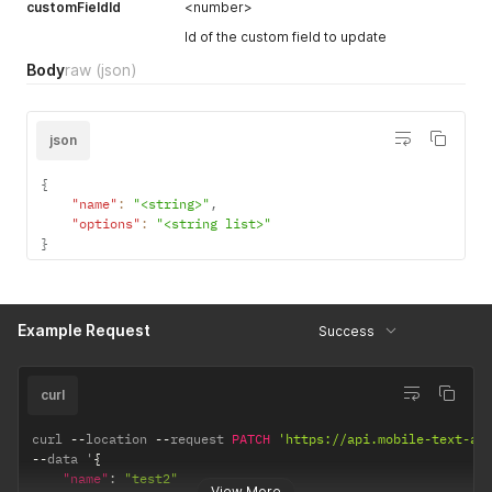
customFieldId
<number>
Id of the custom field to update
Body
raw
(json)
json
{
"name"
:
"<string>"
,
"options"
:
"<string list>"
}
Example Request
Success
curl
curl 
--
location 
--
request 
PATCH
'https://api.mobile-text-al
--
data '
{
"name"
:
"test2"
View More