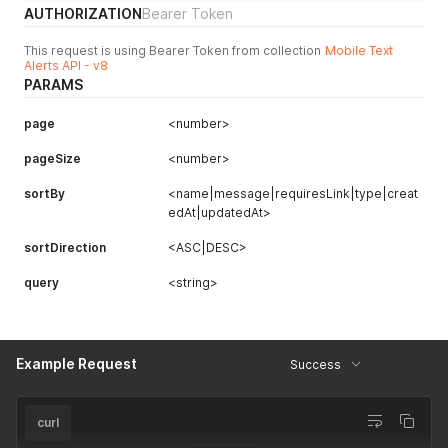
AUTHORIZATION
Bearer Token
This request is using Bearer Token from collection
Mobile Text
Alerts API - v8
PARAMS
page
<number>
pageSize
<number>
sortBy
<name|message|requiresLink|type|creat
edAt|updatedAt>
sortDirection
<ASC|DESC>
query
<string>
Example Request
Success
curl