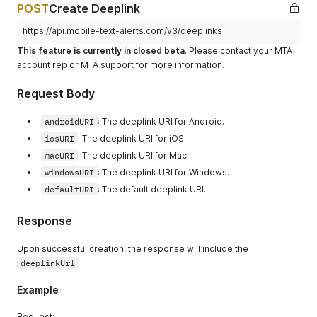
POST
Create Deeplink
https://api.mobile-text-alerts.com/v3/deeplinks
This feature is currently in closed beta
. Please contact your MTA
account rep or MTA support for more information.
Request Body
androidURI
: The deeplink URI for Android.
iosURI
: The deeplink URI for iOS.
macURI
: The deeplink URI for Mac.
windowsURI
: The deeplink URI for Windows.
defaultURI
: The default deeplink URI.
Response
Upon successful creation, the response will include the
deeplinkUrl
Example
Request: