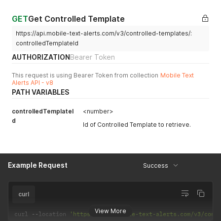
GET
Get Controlled Template
https://api.mobile-text-alerts.com/v3/controlled-templates/:
controlledTemplateId
AUTHORIZATION
Bearer Token
This request is using Bearer Token from collection
Mobile Text
Alerts API - v8
PATH VARIABLES
controlledTemplateI
<number>
d
Id of Controlled Template to retrieve.
Example Request
Success
curl
View More
curl 
--
location 
'https://api.mobile-text-alerts.com/v3/cont